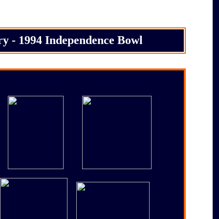
ry - 1994 Independence Bowl