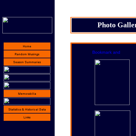
Photo Galle