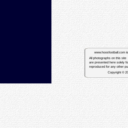
www.hoosfootball.com is n
All photographs on this site
are presented here solely f
reproduced for any other p
Copyright © 2