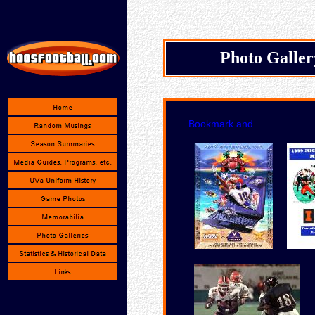
Photo Galle