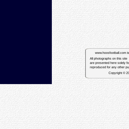
www.hoosfootball.com is n
All photographs on this site
are presented here solely f
reproduced for any other p
Copyright © 2